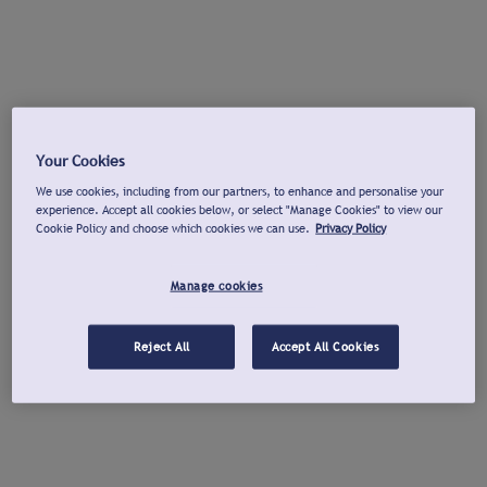
Your Cookies
We use cookies, including from our partners, to enhance and personalise your
experience. Accept all cookies below, or select "Manage Cookies" to view our
Cookie Policy and choose which cookies we can use.
Privacy Policy
Manage cookies
Reject All
Accept All Cookies