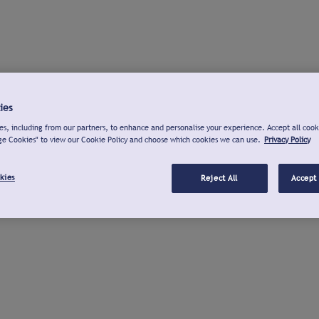
ies
s, including from our partners, to enhance and personalise your experience. Accept all cook
ge Cookies" to view our Cookie Policy and choose which cookies we can use.
Privacy Policy
kies
Reject All
Accept 