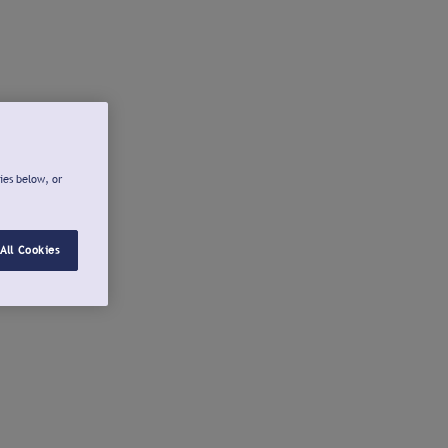
ies below, or
All Cookies