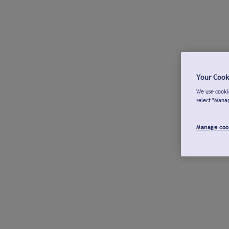
Your Cook
We use cookie
select "Mana
Manage coo