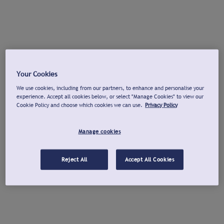
Your Cookies
We use cookies, including from our partners, to enhance and personalise your
experience. Accept all cookies below, or select "Manage Cookies" to view our
Cookie Policy and choose which cookies we can use.
Privacy Policy
Manage cookies
Reject All
Accept All Cookies