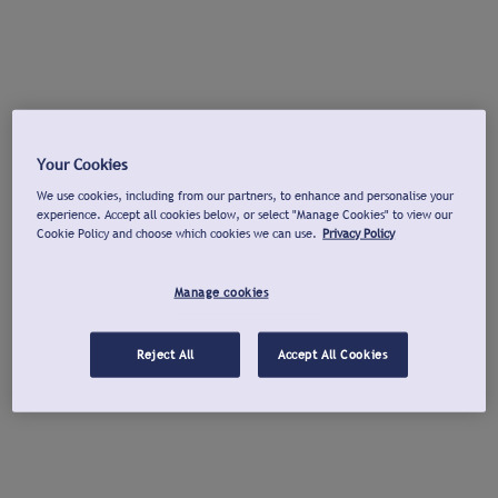
Your Cookies
We use cookies, including from our partners, to enhance and personalise your
experience. Accept all cookies below, or select "Manage Cookies" to view our
Cookie Policy and choose which cookies we can use.
Privacy Policy
Manage cookies
Reject All
Accept All Cookies