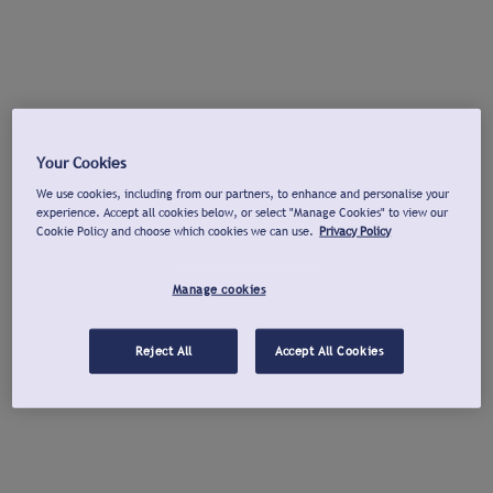
Your Cookies
We use cookies, including from our partners, to enhance and personalise your
experience. Accept all cookies below, or select "Manage Cookies" to view our
Cookie Policy and choose which cookies we can use.
Privacy Policy
Manage cookies
Reject All
Accept All Cookies