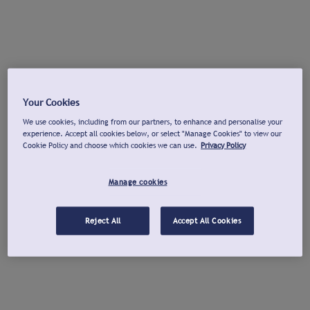
Your Cookies
We use cookies, including from our partners, to enhance and personalise your
experience. Accept all cookies below, or select "Manage Cookies" to view our
Cookie Policy and choose which cookies we can use.
Privacy Policy
Manage cookies
Reject All
Accept All Cookies