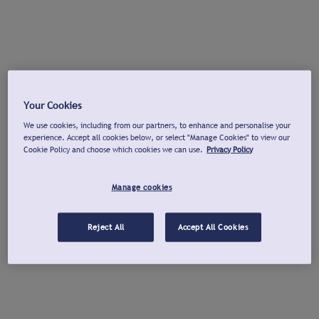
Your Cookies
We use cookies, including from our partners, to enhance and personalise your
experience. Accept all cookies below, or select "Manage Cookies" to view our
Cookie Policy and choose which cookies we can use.
Privacy Policy
Manage cookies
Reject All
Accept All Cookies