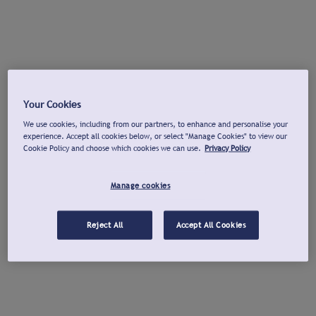
Your Cookies
We use cookies, including from our partners, to enhance and personalise your
experience. Accept all cookies below, or select "Manage Cookies" to view our
Cookie Policy and choose which cookies we can use.
Privacy Policy
Manage cookies
Reject All
Accept All Cookies