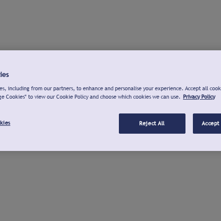
ies
s, including from our partners, to enhance and personalise your experience. Accept all cook
ge Cookies" to view our Cookie Policy and choose which cookies we can use.
Privacy Policy
kies
Reject All
Accept 