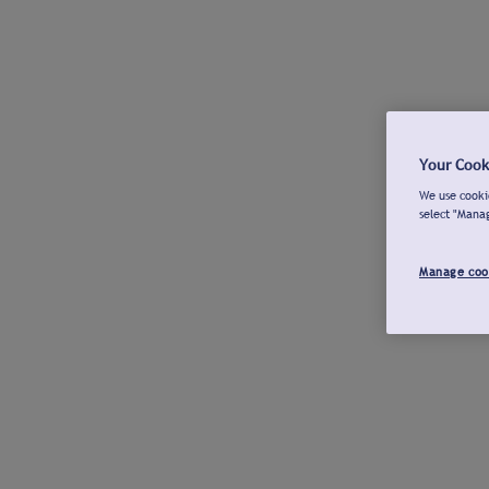
Your Cook
We use cookie
select "Mana
Manage coo