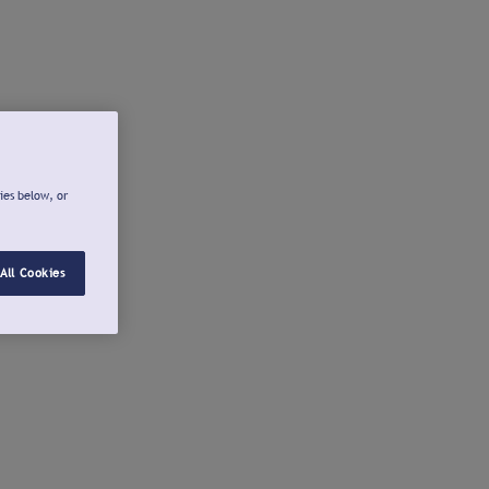
ies below, or
All Cookies