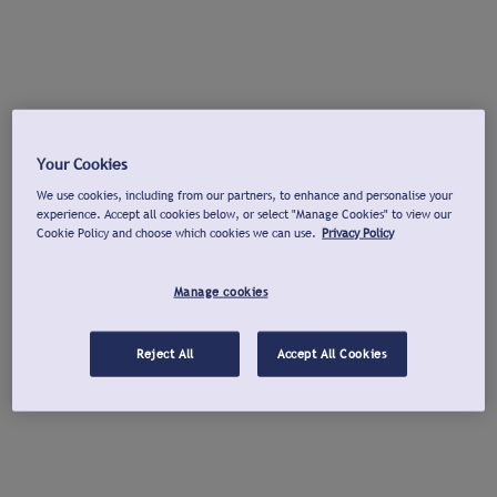
Your Cookies
We use cookies, including from our partners, to enhance and personalise your
experience. Accept all cookies below, or select "Manage Cookies" to view our
Cookie Policy and choose which cookies we can use.
Privacy Policy
Manage cookies
Reject All
Accept All Cookies