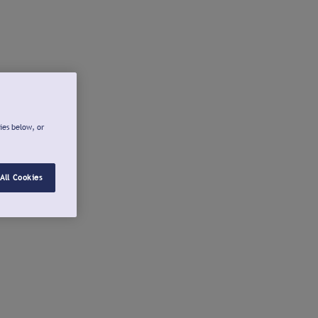
ies below, or
All Cookies