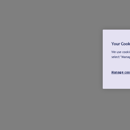
Your Cook
We use cookie
select "Mana
Manage coo