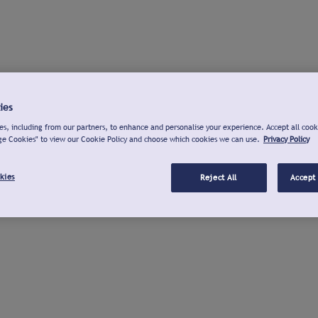
ies
s, including from our partners, to enhance and personalise your experience. Accept all cook
ge Cookies" to view our Cookie Policy and choose which cookies we can use.
Privacy Policy
kies
Reject All
Accept 