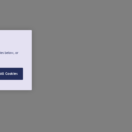
ies below, or
All Cookies