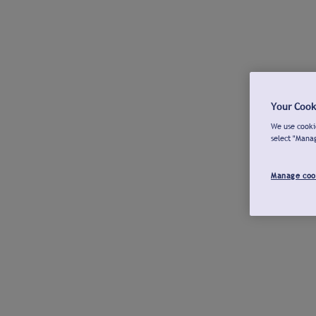
Your Cook
We use cookie
select "Mana
Manage coo