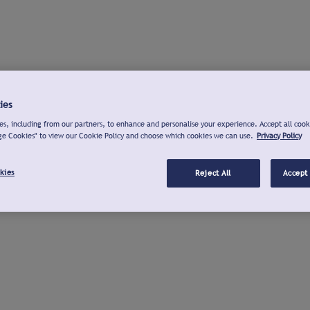
ies
s, including from our partners, to enhance and personalise your experience. Accept all cook
ge Cookies" to view our Cookie Policy and choose which cookies we can use.
Privacy Policy
kies
Reject All
Accept 