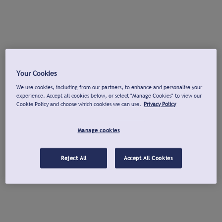
Your Cookies
We use cookies, including from our partners, to enhance and personalise your
experience. Accept all cookies below, or select "Manage Cookies" to view our
Cookie Policy and choose which cookies we can use.
Privacy Policy
Manage cookies
Reject All
Accept All Cookies