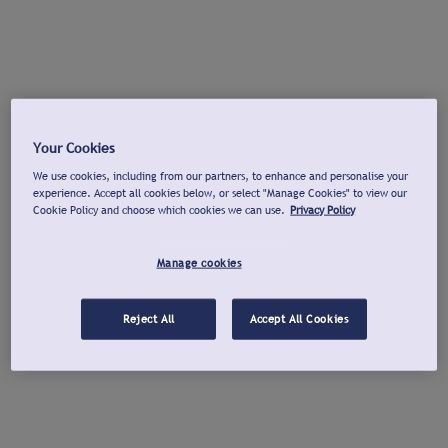
Your Cookies
We use cookies, including from our partners, to enhance and personalise your
experience. Accept all cookies below, or select "Manage Cookies" to view our
Cookie Policy and choose which cookies we can use.
Privacy Policy
Manage cookies
Reject All
Accept All Cookies