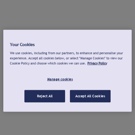
Your Cookies
We use cookies, including from our partners, to enhance and personalise your
experience. Accept all cookies below, or select "Manage Cookies" to view our
Cookie Policy and choose which cookies we can use.
Privacy Policy
Manage cookies
Reject All
Accept All Cookies