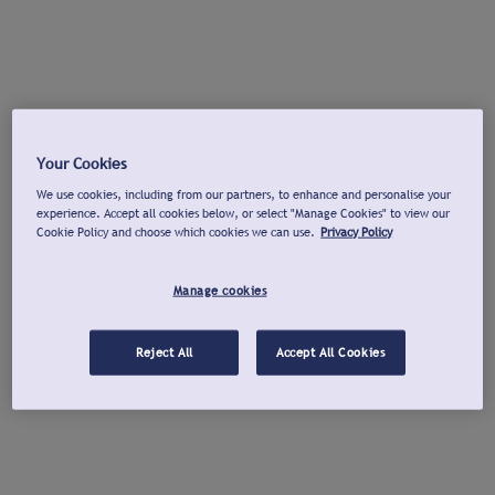
Your Cookies
We use cookies, including from our partners, to enhance and personalise your
experience. Accept all cookies below, or select "Manage Cookies" to view our
Cookie Policy and choose which cookies we can use.
Privacy Policy
Manage cookies
Reject All
Accept All Cookies