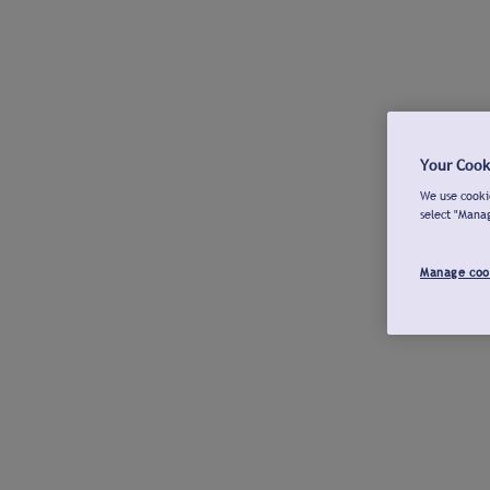
Your Cook
We use cookie
select "Mana
Manage coo