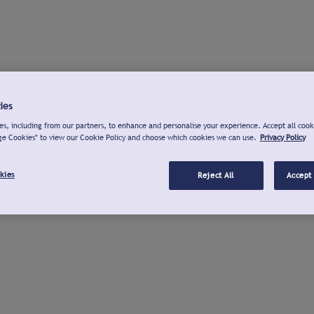
ies
s, including from our partners, to enhance and personalise your experience. Accept all cook
ge Cookies" to view our Cookie Policy and choose which cookies we can use.
Privacy Policy
kies
Reject All
Accept 