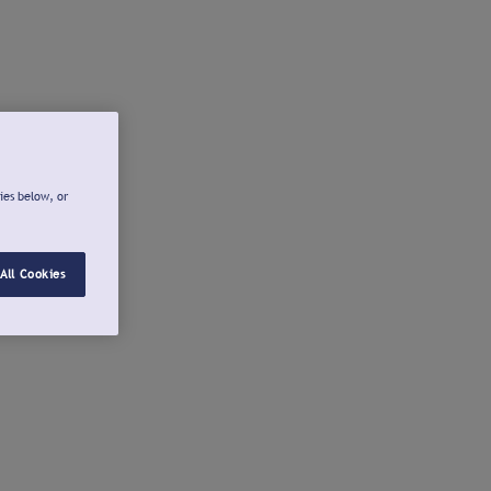
ies below, or
All Cookies