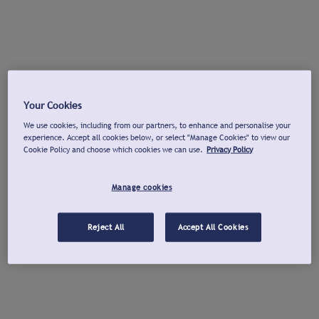
Your Cookies
We use cookies, including from our partners, to enhance and personalise your
experience. Accept all cookies below, or select "Manage Cookies" to view our
Cookie Policy and choose which cookies we can use.
Privacy Policy
Manage cookies
Reject All
Accept All Cookies