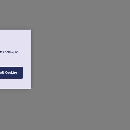
ies below, or
All Cookies