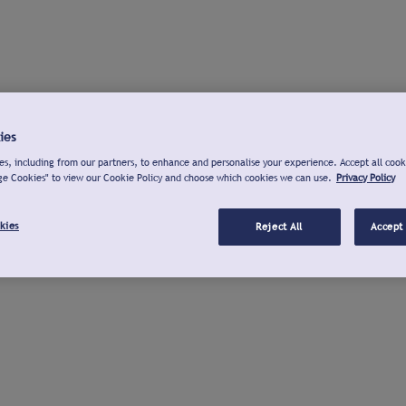
ies
s, including from our partners, to enhance and personalise your experience. Accept all cook
ge Cookies" to view our Cookie Policy and choose which cookies we can use.
Privacy Policy
kies
Reject All
Accept 