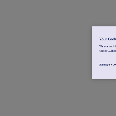
Your Cook
We use cookie
select "Mana
Manage coo