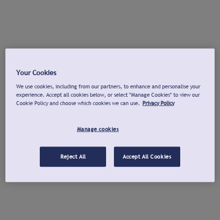
Your Cookies
We use cookies, including from our partners, to enhance and personalise your
experience. Accept all cookies below, or select "Manage Cookies" to view our
Cookie Policy and choose which cookies we can use.
Privacy Policy
Manage cookies
Reject All
Accept All Cookies