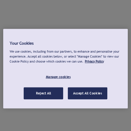
Your Cookies
We use cookies, including from our partners, to enhance and personalise your
experience. Accept all cookies below, or select "Manage Cookies" to view our
Cookie Policy and choose which cookies we can use.
Privacy Policy
Manage cookies
Reject All
Accept All Cookies