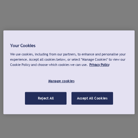
Your Cookies
We use cookies, including from our partners, to enhance and personalise your
experience. Accept all cookies below, or select "Manage Cookies" to view our
Cookie Policy and choose which cookies we can use.
Privacy Policy
Manage cookies
Reject All
Accept All Cookies