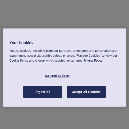
Your Cookies
We use cookies, including from our partners, to enhance and personalise your
experience. Accept all cookies below, or select "Manage Cookies" to view our
Cookie Policy and choose which cookies we can use.
Privacy Policy
Manage cookies
Reject All
Accept All Cookies