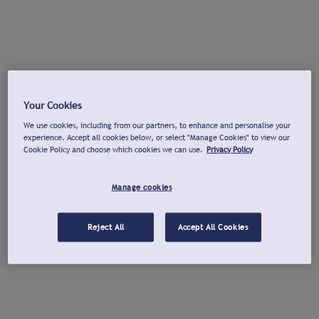
Your Cookies
We use cookies, including from our partners, to enhance and personalise your
experience. Accept all cookies below, or select "Manage Cookies" to view our
Cookie Policy and choose which cookies we can use.
Privacy Policy
Manage cookies
Reject All
Accept All Cookies