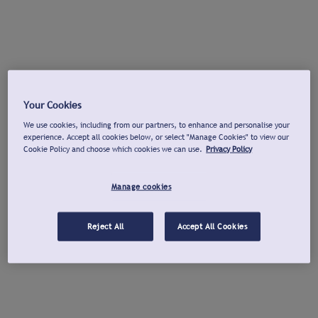
Your Cookies
We use cookies, including from our partners, to enhance and personalise your
experience. Accept all cookies below, or select "Manage Cookies" to view our
Cookie Policy and choose which cookies we can use.
Privacy Policy
Manage cookies
Reject All
Accept All Cookies