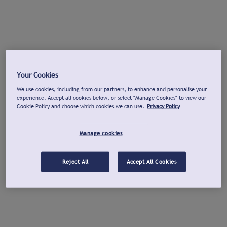
Your Cookies
We use cookies, including from our partners, to enhance and personalise your
experience. Accept all cookies below, or select "Manage Cookies" to view our
Cookie Policy and choose which cookies we can use.
Privacy Policy
Manage cookies
Reject All
Accept All Cookies