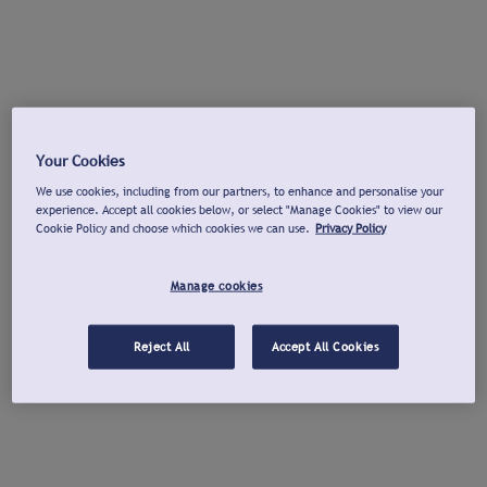
Your Cookies
We use cookies, including from our partners, to enhance and personalise your
experience. Accept all cookies below, or select "Manage Cookies" to view our
Cookie Policy and choose which cookies we can use.
Privacy Policy
Manage cookies
Reject All
Accept All Cookies