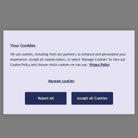
Your Cookies
We use cookies, including from our partners, to enhance and personalise your
experience. Accept all cookies below, or select "Manage Cookies" to view our
Cookie Policy and choose which cookies we can use.
Privacy Policy
Manage cookies
Reject All
Accept All Cookies