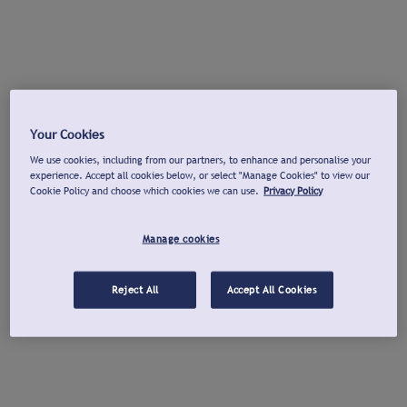
Your Cookies
We use cookies, including from our partners, to enhance and personalise your
experience. Accept all cookies below, or select "Manage Cookies" to view our
Cookie Policy and choose which cookies we can use.
Privacy Policy
Manage cookies
Reject All
Accept All Cookies