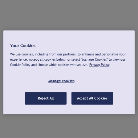
Your Cookies
We use cookies, including from our partners, to enhance and personalise your
experience. Accept all cookies below, or select "Manage Cookies" to view our
Cookie Policy and choose which cookies we can use.
Privacy Policy
Manage cookies
Reject All
Accept All Cookies