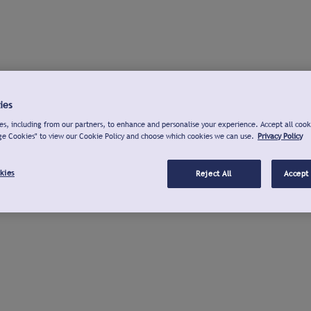
ies
s, including from our partners, to enhance and personalise your experience. Accept all cook
ge Cookies" to view our Cookie Policy and choose which cookies we can use.
Privacy Policy
kies
Reject All
Accept 