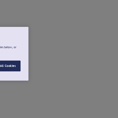
ies below, or
All Cookies