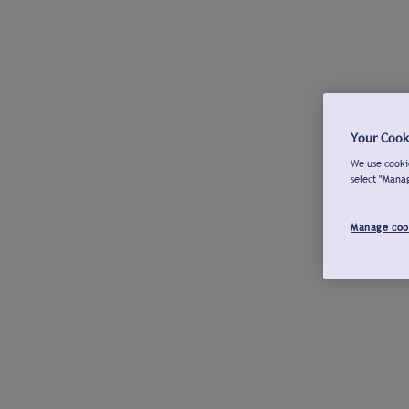
Your Cook
We use cookie
select "Mana
Manage coo