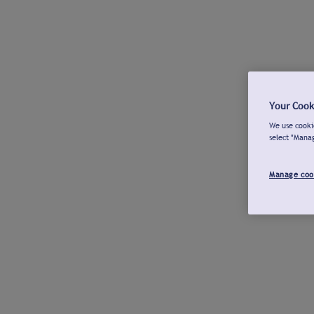
Your Cook
We use cookie
select "Mana
Manage coo