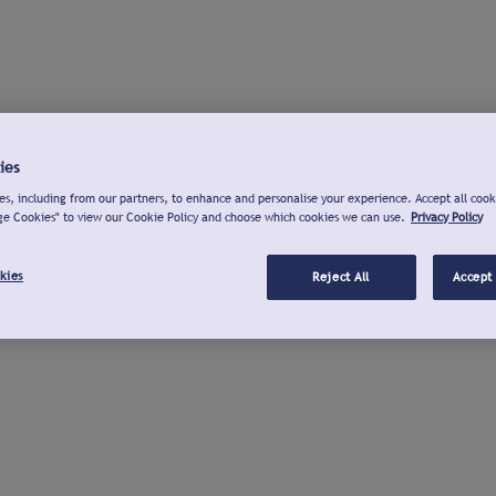
ies
s, including from our partners, to enhance and personalise your experience. Accept all cook
ge Cookies" to view our Cookie Policy and choose which cookies we can use.
Privacy Policy
kies
Reject All
Accept 