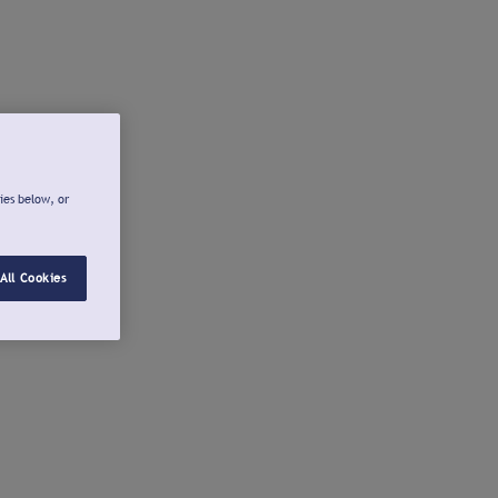
ies below, or
All Cookies