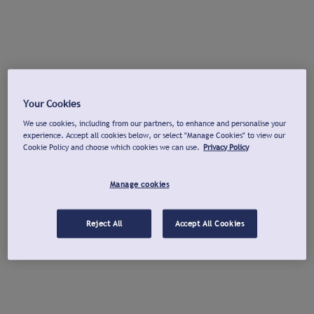
Your Cookies
We use cookies, including from our partners, to enhance and personalise your
experience. Accept all cookies below, or select "Manage Cookies" to view our
Cookie Policy and choose which cookies we can use.
Privacy Policy
Manage cookies
Reject All
Accept All Cookies