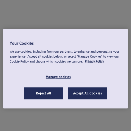
Your Cookies
We use cookies, including from our partners, to enhance and personalise your
experience. Accept all cookies below, or select "Manage Cookies" to view our
Cookie Policy and choose which cookies we can use.
Privacy Policy
Manage cookies
Reject All
Accept All Cookies