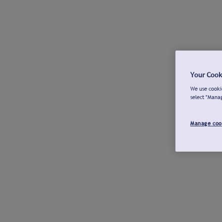
Your Cook
We use cookie
select "Mana
Manage coo