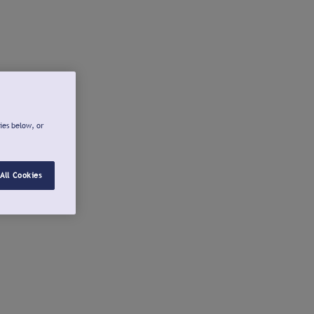
ies below, or
All Cookies