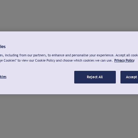
ies
s, including from our partners, to enhance and personalise your experience. Accept all cook
ge Cookies" to view our Cookie Policy and choose which cookies we can use.
Privacy Policy
kies
Reject All
Accept 