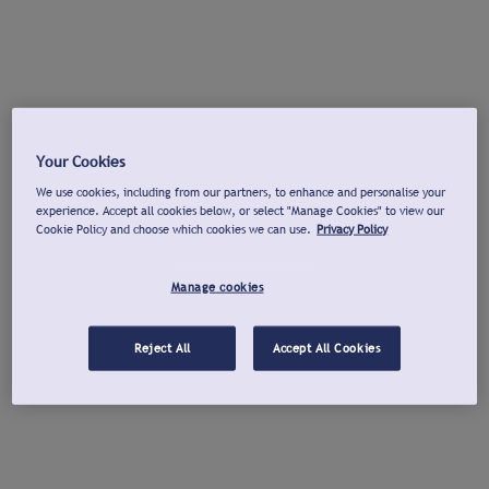
Your Cookies
We use cookies, including from our partners, to enhance and personalise your
experience. Accept all cookies below, or select "Manage Cookies" to view our
Cookie Policy and choose which cookies we can use.
Privacy Policy
Manage cookies
Reject All
Accept All Cookies