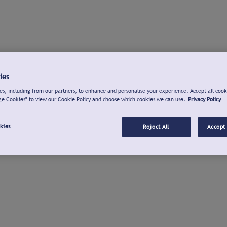
ies
s, including from our partners, to enhance and personalise your experience. Accept all cook
ge Cookies" to view our Cookie Policy and choose which cookies we can use.
Privacy Policy
kies
Reject All
Accept 