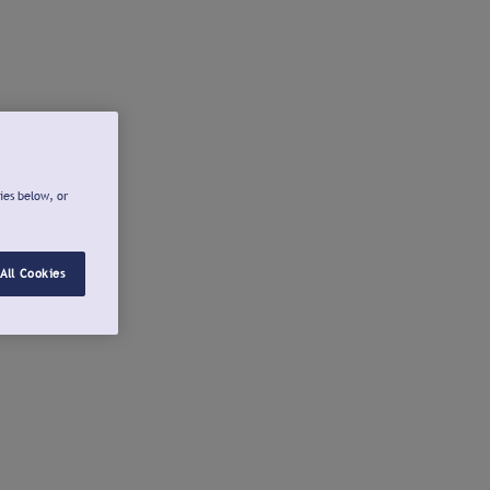
ies below, or
All Cookies