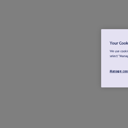
Your Cook
We use cookie
select "Mana
Manage coo