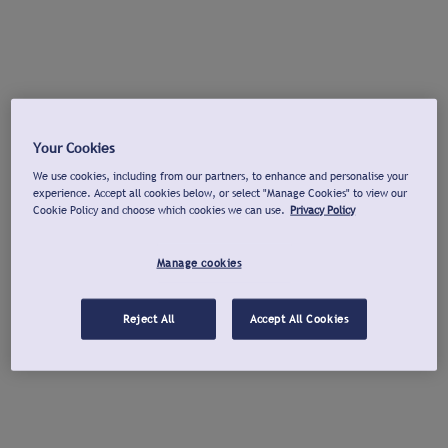
Your Cookies
We use cookies, including from our partners, to enhance and personalise your
experience. Accept all cookies below, or select "Manage Cookies" to view our
Cookie Policy and choose which cookies we can use.
Privacy Policy
Manage cookies
Reject All
Accept All Cookies