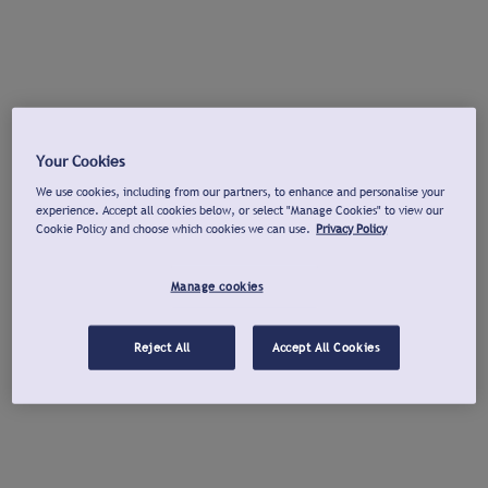
Your Cookies
We use cookies, including from our partners, to enhance and personalise your
experience. Accept all cookies below, or select "Manage Cookies" to view our
Cookie Policy and choose which cookies we can use.
Privacy Policy
Manage cookies
Reject All
Accept All Cookies