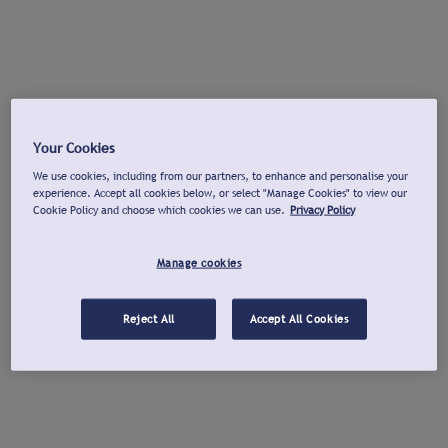
Your Cookies
We use cookies, including from our partners, to enhance and personalise your
experience. Accept all cookies below, or select "Manage Cookies" to view our
Cookie Policy and choose which cookies we can use.
Privacy Policy
Manage cookies
Reject All
Accept All Cookies