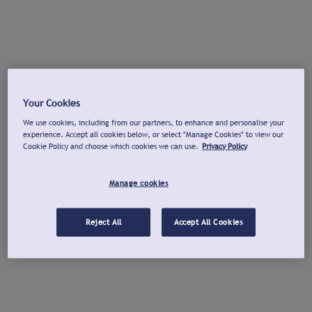
Your Cookies
We use cookies, including from our partners, to enhance and personalise your
experience. Accept all cookies below, or select "Manage Cookies" to view our
Cookie Policy and choose which cookies we can use.
Privacy Policy
Manage cookies
Reject All
Accept All Cookies