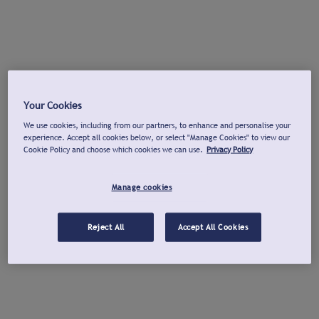
Your Cookies
We use cookies, including from our partners, to enhance and personalise your
experience. Accept all cookies below, or select "Manage Cookies" to view our
Cookie Policy and choose which cookies we can use.
Privacy Policy
Manage cookies
Reject All
Accept All Cookies