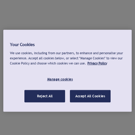
Your Cookies
We use cookies, including from our partners, to enhance and personalise your
experience. Accept all cookies below, or select "Manage Cookies" to view our
Cookie Policy and choose which cookies we can use.
Privacy Policy
Manage cookies
Reject All
Accept All Cookies