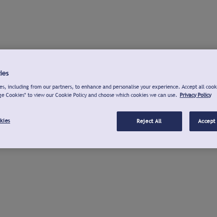
ies
s, including from our partners, to enhance and personalise your experience. Accept all cook
ge Cookies" to view our Cookie Policy and choose which cookies we can use.
Privacy Policy
kies
Reject All
Accept 