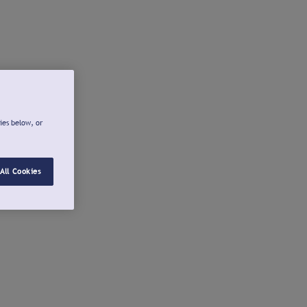
ies below, or
All Cookies