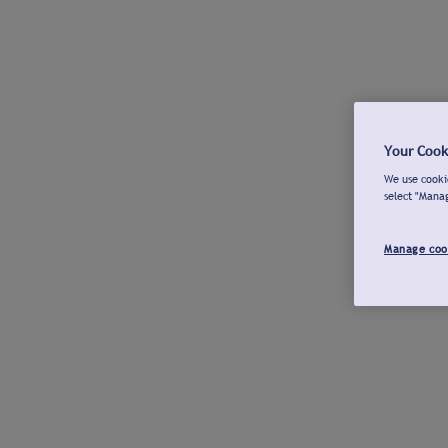
Your Cook
We use cookie
select "Mana
Manage coo