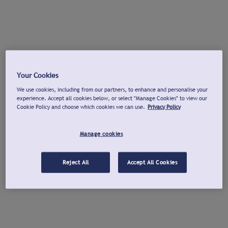
Your Cookies
We use cookies, including from our partners, to enhance and personalise your
experience. Accept all cookies below, or select "Manage Cookies" to view our
Cookie Policy and choose which cookies we can use.
Privacy Policy
Manage cookies
Reject All
Accept All Cookies