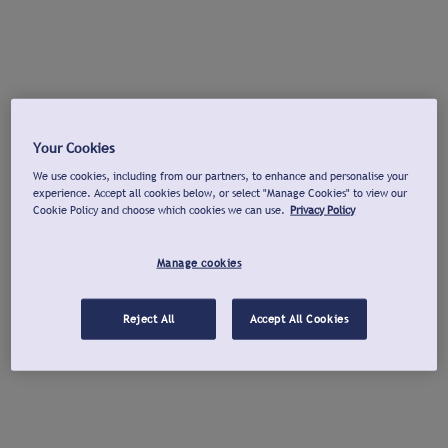
Your Cookies
We use cookies, including from our partners, to enhance and personalise your
experience. Accept all cookies below, or select "Manage Cookies" to view our
Cookie Policy and choose which cookies we can use.
Privacy Policy
Manage cookies
Reject All
Accept All Cookies