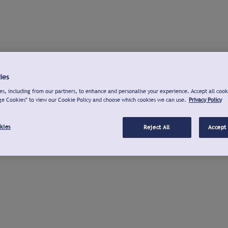
ies
s, including from our partners, to enhance and personalise your experience. Accept all cook
ge Cookies" to view our Cookie Policy and choose which cookies we can use.
Privacy Policy
kies
Reject All
Accept 