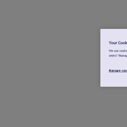
Your Cook
We use cookie
select "Mana
Manage coo