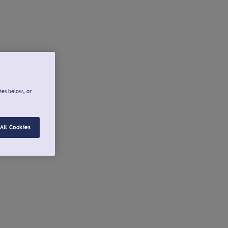
ies below, or
All Cookies