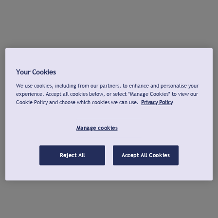
Your Cookies
We use cookies, including from our partners, to enhance and personalise your
experience. Accept all cookies below, or select "Manage Cookies" to view our
Cookie Policy and choose which cookies we can use.
Privacy Policy
Manage cookies
Reject All
Accept All Cookies