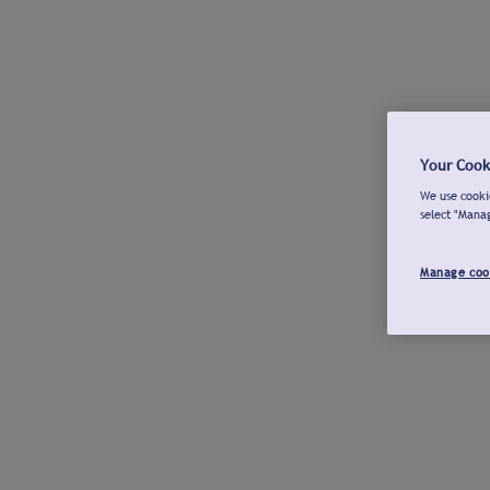
Your Cook
We use cookie
select "Mana
Manage coo