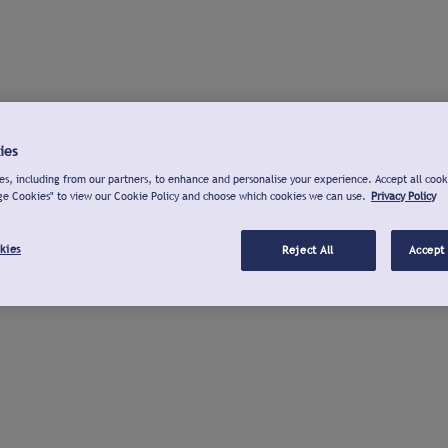
ies
s, including from our partners, to enhance and personalise your experience. Accept all cook
ge Cookies" to view our Cookie Policy and choose which cookies we can use.
Privacy Policy
kies
Reject All
Accept 