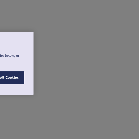
ies below, or
All Cookies