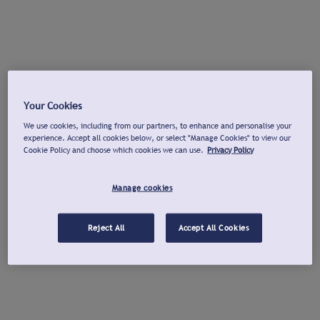
Your Cookies
We use cookies, including from our partners, to enhance and personalise your
experience. Accept all cookies below, or select "Manage Cookies" to view our
Cookie Policy and choose which cookies we can use.
Privacy Policy
Manage cookies
Reject All
Accept All Cookies